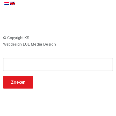
© Copyright KS
Webdesign
LOL Media Design
Zoeken
naar: