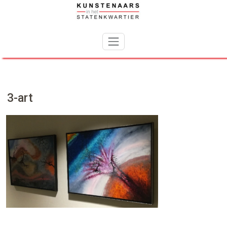
Skip
to
content
3-art