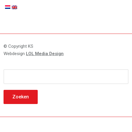
© Copyright KS
Webdesign
LOL Media Design
Zoeken
naar: