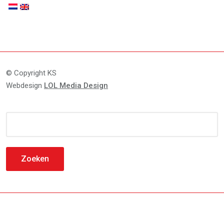
© Copyright KS
Webdesign
LOL Media Design
Zoeken
naar: