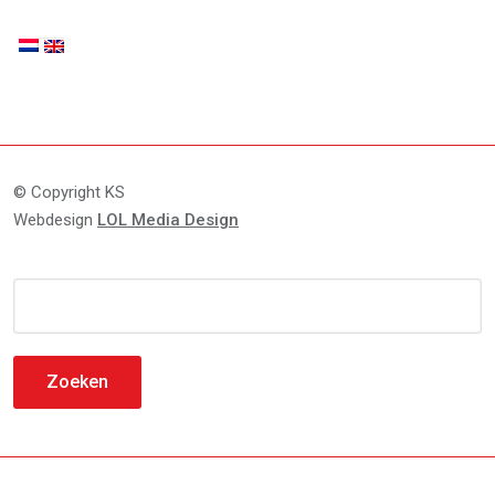
© Copyright KS
Webdesign
LOL Media Design
Zoeken
naar: