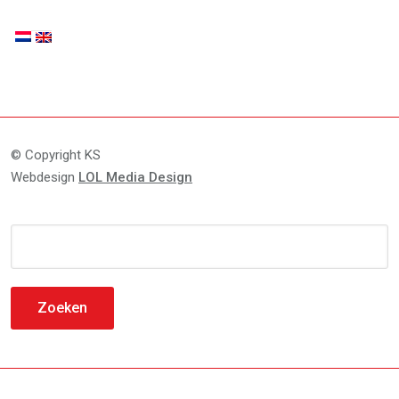
© Copyright KS
Webdesign
LOL Media Design
Zoeken
naar: