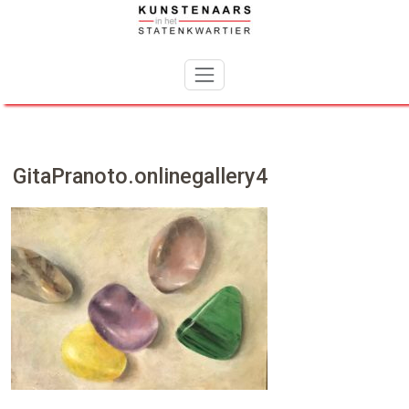
Skip
to
content
GitaPranoto.onlinegallery4