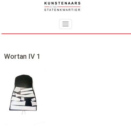
Skip
to
content
Wortan IV 1