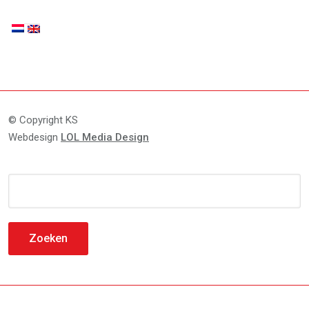
© Copyright KS
Webdesign
LOL Media Design
Zoeken
naar: