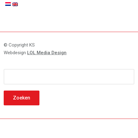
© Copyright KS
Webdesign
LOL Media Design
Zoeken
naar: