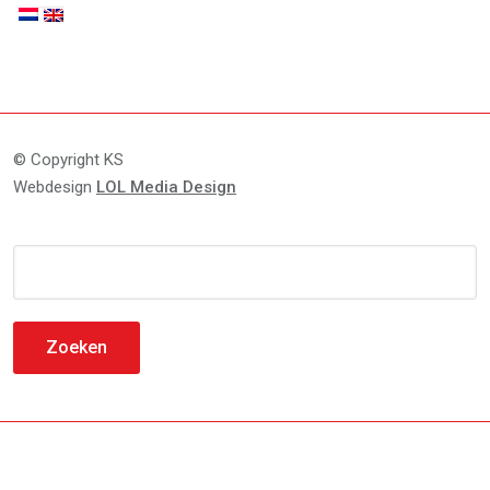
© Copyright KS
Webdesign
LOL Media Design
Zoeken
naar: