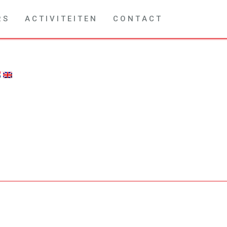
R S
A C T I V I T E I T E N
C O N T A C T