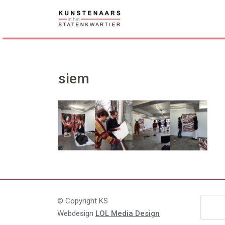
Skip
to
content
siem
Zoeke
© Copyright KS
naar:
Webdesign
LOL Media Design