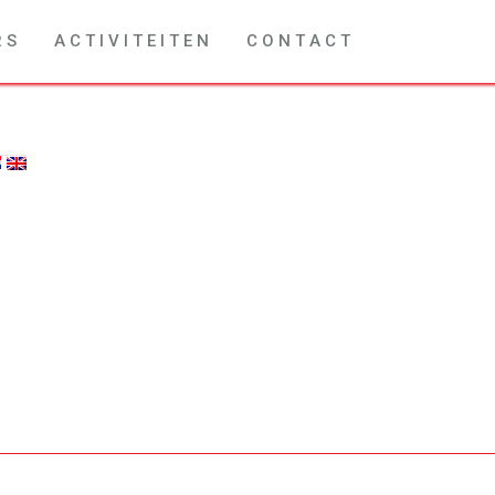
R S
A C T I V I T E I T E N
C O N T A C T