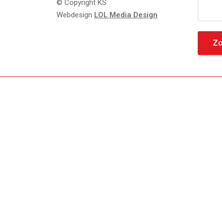
Zoeke
© Copyright KS
naar:
Webdesign
LOL Media Design