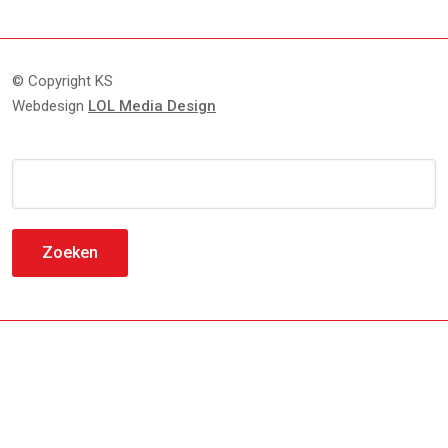
© Copyright KS
Webdesign
LOL Media Design
Zoeken
naar: