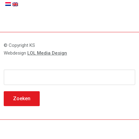
© Copyright KS
Webdesign
LOL Media Design
Zoeken
naar: