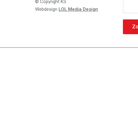
Zoeke
© Copyright KS
naar:
Webdesign
LOL Media Design