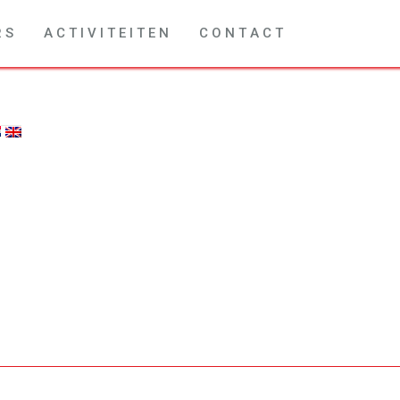
R S
A C T I V I T E I T E N
C O N T A C T