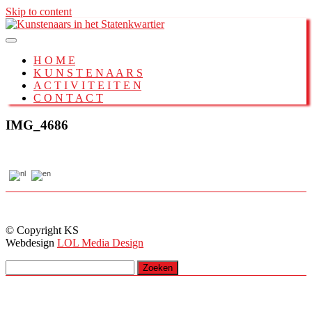
Skip to content
H O M E
K U N S T E N A A R S
A C T I V I T E I T E N
C O N T A C T
IMG_4686
© Copyright KS
Webdesign
LOL Media Design
Zoeken
naar: