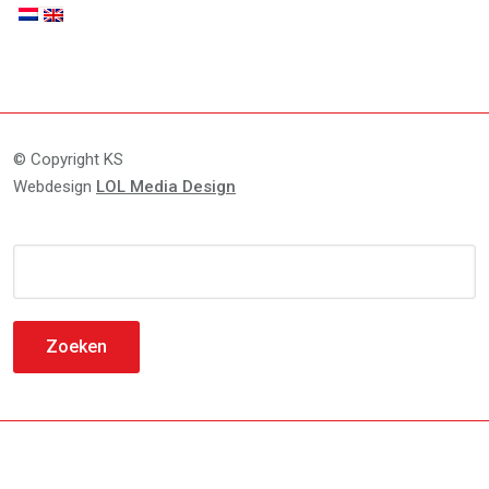
© Copyright KS
Webdesign
LOL Media Design
Zoeken
naar: