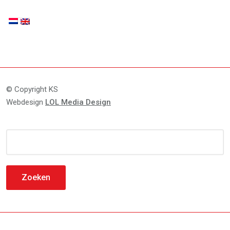
© Copyright KS
Webdesign
LOL Media Design
Zoeken
naar: