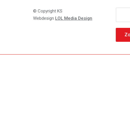
Zoeke
© Copyright KS
naar:
Webdesign
LOL Media Design