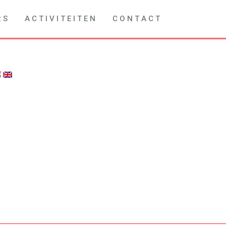
R S
A C T I V I T E I T E N
C O N T A C T