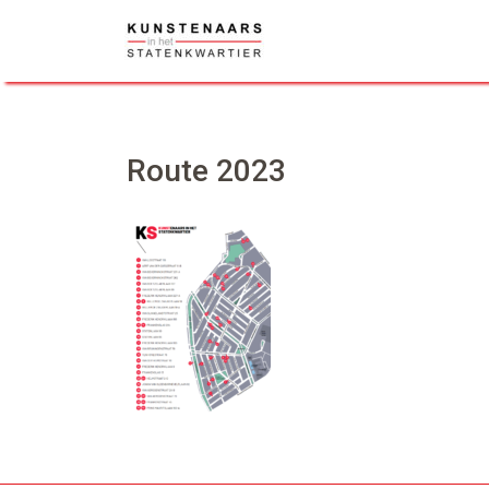
Skip
to
content
Route 2023