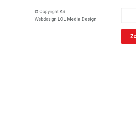
Zoeke
© Copyright KS
naar:
Webdesign
LOL Media Design