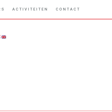
R S
A C T I V I T E I T E N
C O N T A C T