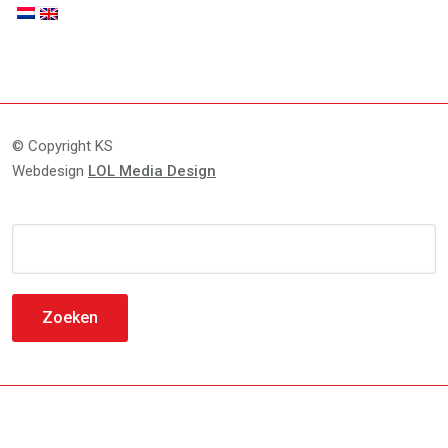
© Copyright KS
Webdesign
LOL Media Design
Zoeken
naar: