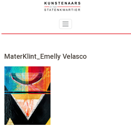
Skip
to
content
MaterKlint_Emelly Velasco