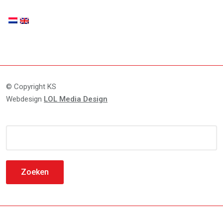
© Copyright KS
Webdesign
LOL Media Design
Zoeken
naar: