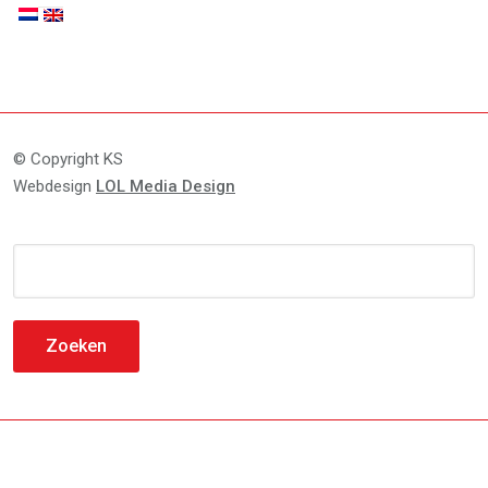
© Copyright KS
Webdesign
LOL Media Design
Zoeken
naar: