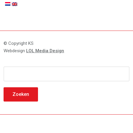
© Copyright KS
Webdesign
LOL Media Design
Zoeken
naar: