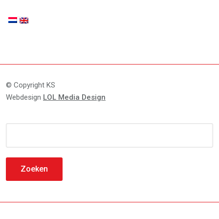
© Copyright KS
Webdesign
LOL Media Design
Zoeken
naar: