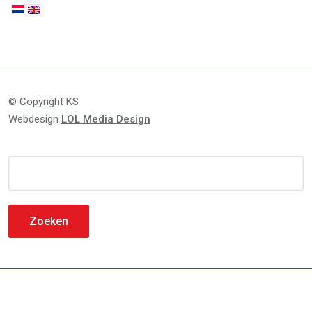
© Copyright KS
Webdesign
LOL Media Design
Zoeken
naar: