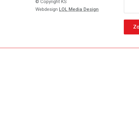
Zoeke
© Copyright KS
naar:
Webdesign
LOL Media Design