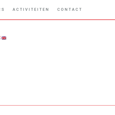
R S
A C T I V I T E I T E N
C O N T A C T