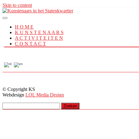
Skip to content
H O M E
K U N S T E N A A R S
A C T I V I T E I T E N
C O N T A C T
© Copyright KS
Webdesign
LOL Media Design
Zoeken
naar: