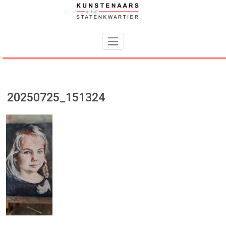
Skip
to
content
20250725_151324