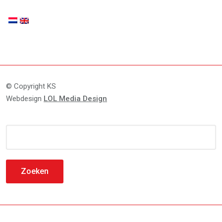
© Copyright KS
Webdesign
LOL Media Design
Zoeken
naar: