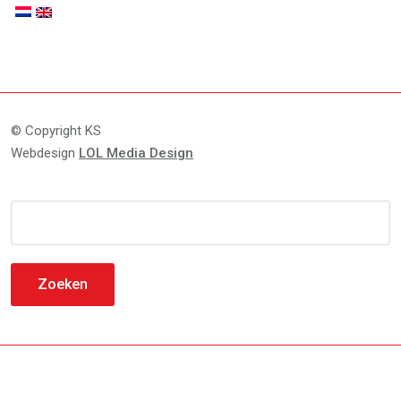
© Copyright KS
Webdesign
LOL Media Design
Zoeken
naar: