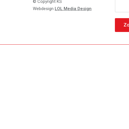
Zoeke
© Copyright KS
naar:
Webdesign
LOL Media Design