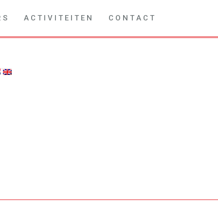
R S
A C T I V I T E I T E N
C O N T A C T