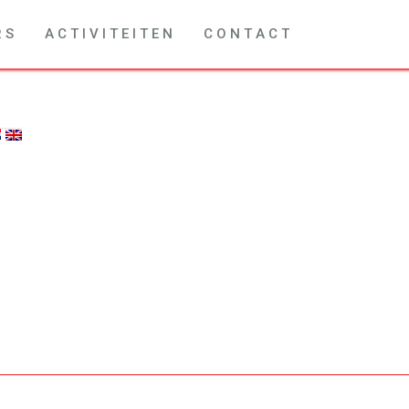
R S
A C T I V I T E I T E N
C O N T A C T