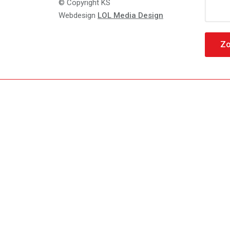
Zoeke
© Copyright KS
naar:
Webdesign
LOL Media Design