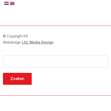
© Copyright KS
Webdesign
LOL Media Design
Zoeken
naar: