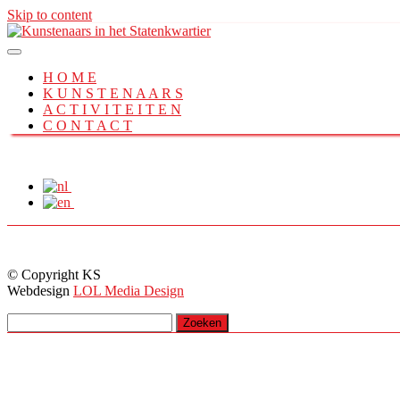
Skip to content
H O M E
K U N S T E N A A R S
A C T I V I T E I T E N
C O N T A C T
© Copyright KS
Webdesign
LOL Media Design
Zoeken
naar: