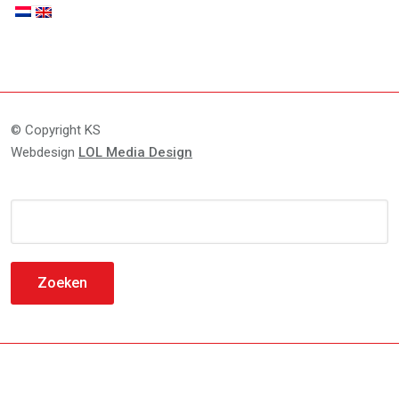
© Copyright KS
Webdesign
LOL Media Design
Zoeken
naar: