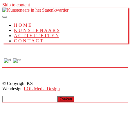
Skip to content
H O M E
K U N S T E N A A R S
A C T I V I T E I T E N
C O N T A C T
© Copyright KS
Webdesign
LOL Media Design
Zoeken
naar: