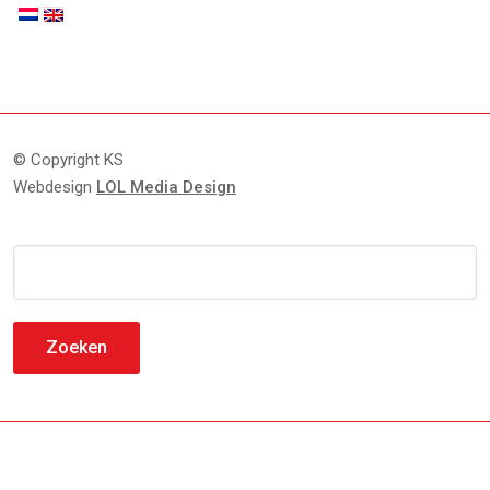
© Copyright KS
Webdesign
LOL Media Design
Zoeken
naar: