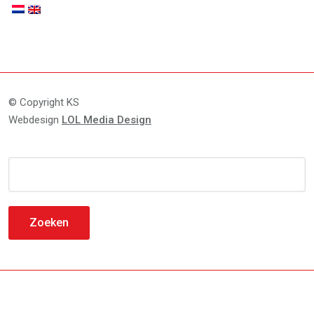
© Copyright KS
Webdesign
LOL Media Design
Zoeken
naar: