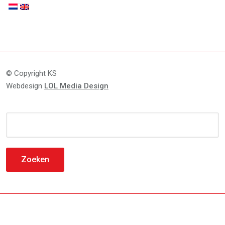
© Copyright KS
Webdesign
LOL Media Design
Zoeken
naar: