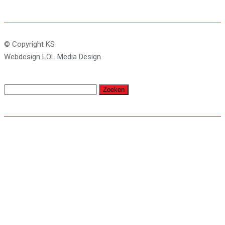
© Copyright KS
Webdesign
LOL Media Design
Zoeken
naar: