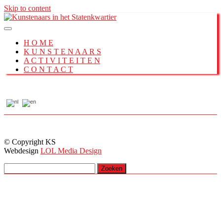
Skip to content
H O M E
K U N S T E N A A R S
A C T I V I T E I T E N
C O N T A C T
© Copyright KS
Webdesign
LOL Media Design
Zoeken
naar: