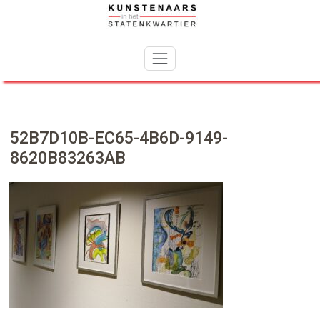
Skip
to
content
52B7D10B-EC65-4B6D-9149-
8620B83263AB