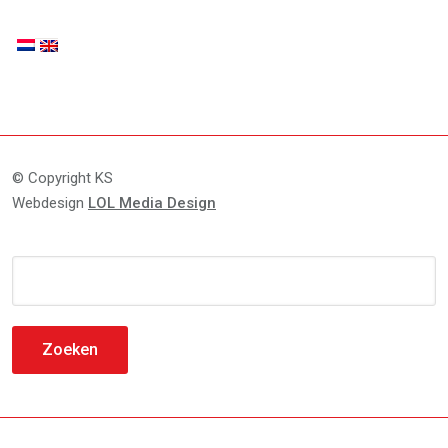
© Copyright KS
Webdesign
LOL Media Design
Zoeken
naar: