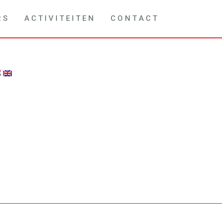
R S
A C T I V I T E I T E N
C O N T A C T