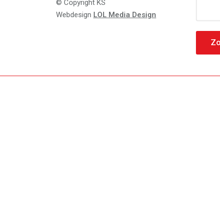
Zoeke
© Copyright KS
naar:
Webdesign
LOL Media Design