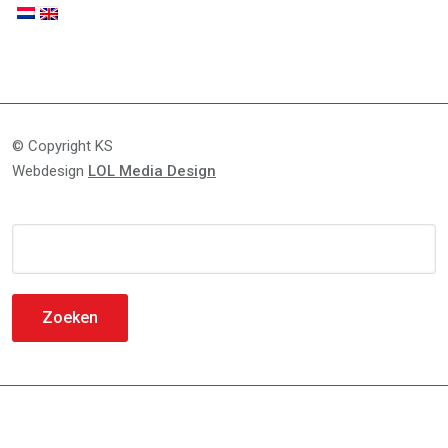
© Copyright KS
Webdesign
LOL Media Design
Zoeken
naar: