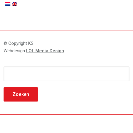
© Copyright KS
Webdesign
LOL Media Design
Zoeken
naar: