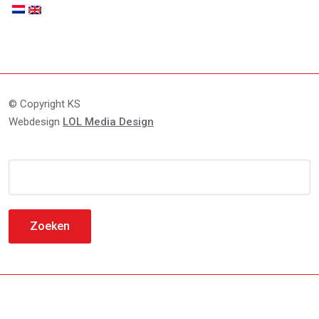
© Copyright KS
Webdesign
LOL Media Design
Zoeken
naar: