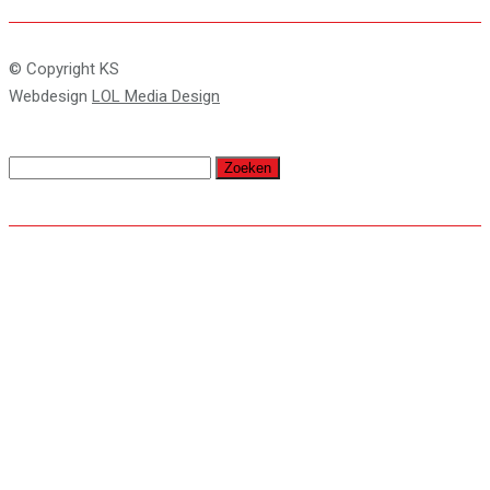
© Copyright KS
Webdesign
LOL Media Design
Zoeken
naar: