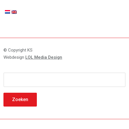
© Copyright KS
Webdesign
LOL Media Design
Zoeken
naar: