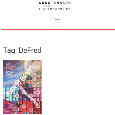
Skip
to
content
Tag:
DeFred