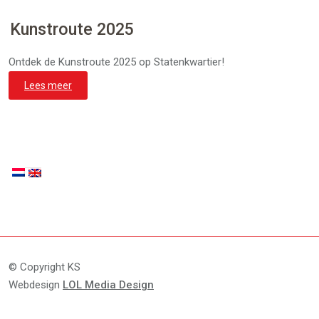
Kunstroute 2025
Ontdek de Kunstroute 2025 op Statenkwartier!
Lees meer
© Copyright KS
Webdesign
LOL Media Design