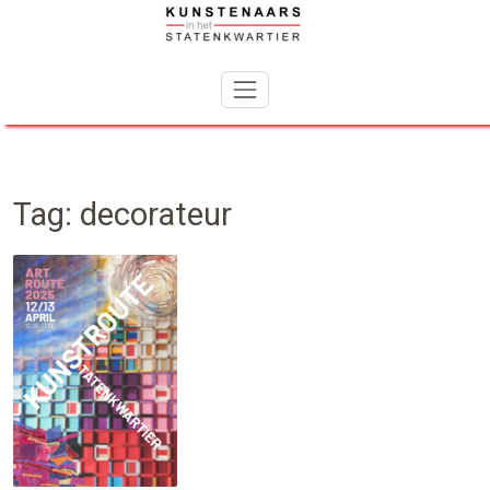
Skip
to
content
Tag:
decorateur