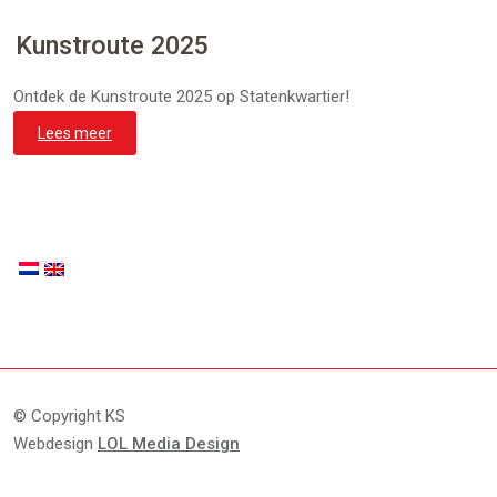
Kunstroute 2025
Ontdek de Kunstroute 2025 op Statenkwartier!
Lees meer
© Copyright KS
Webdesign
LOL Media Design