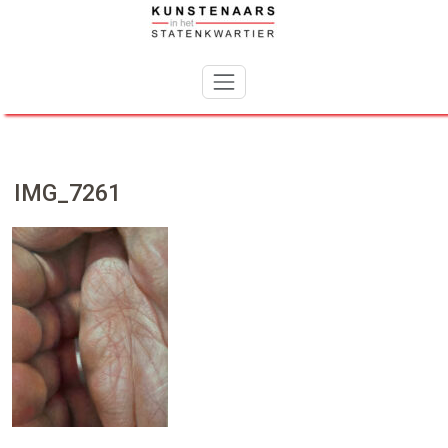
Skip
to
content
IMG_7261