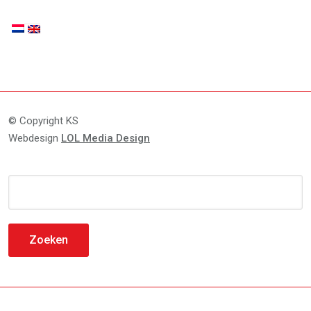
© Copyright KS
Webdesign
LOL Media Design
Zoeken
naar: