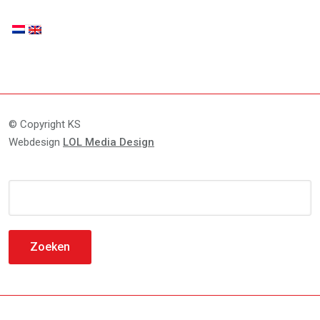
© Copyright KS
Webdesign
LOL Media Design
Zoeken
naar: