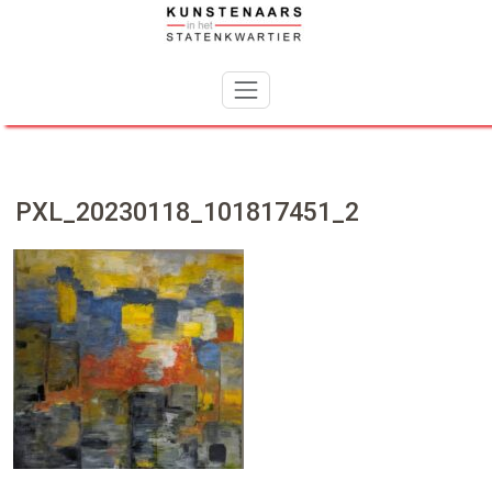
Skip
to
content
PXL_20230118_101817451_2